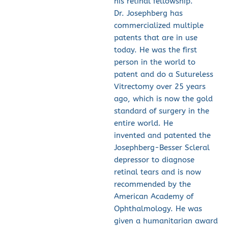
his retinal fellowship.
Dr. Josephberg has 
commercialized multiple 
patents that are in use 
today. He was the first 
person in the world to 
patent and do a Sutureless 
Vitrectomy over 25 years 
ago, which is now the gold 
standard of surgery in the 
entire world. He 
invented and patented the 
Josephberg-Besser Scleral 
depressor to diagnose 
retinal tears and is now 
recommended by the 
American Academy of 
Ophthalmology. He was 
given a humanitarian award 