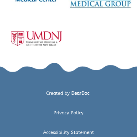
Created by 
DearDoc 
Privacy Policy
Accessibility Statement