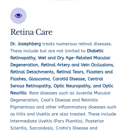
Retina Care
Dr. Josephberg 
treats numerous retinal diseases. 
These include but are not limited to 
Diabetic 
Retinopathy, Wet and Dry Age-Related Macular 
Degeneration, Retinal Artery and Vein Occlusions, 
Retinal Detachments, Retinal Tears, Floaters and 
Flashes, Glaucoma
,
 Carotid Disease, Central 
Serous Retinopathy, Optic Neuropathy, and Optic 
Neuritis
. Rare diseases such as Juvenile Macular 
Degeneration, Coat’s Disease and Retinitis 
Pigmentosa and other inflammatory diseases such 
as Iritis and Uveitis are also treated. These include 
Intermediate Uveitis (Pars Planitis), Posterior 
Scleritis, Sarcoidosis, Crohn’s Disease and 