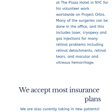
at The Plaza Hotel in NYC for 
his volunteer work 
worldwide on Project Orbis.
Many of the surgeries can be 
done in the office, and this 
includes laser, cryopexy and 
gas injections for many 
retinal problems including 
retinal detachments, retinal 
tears, and macular and 
vitreous hemorrhage.
We accept most insurance 
plans
We are also curently taking in new patients! 