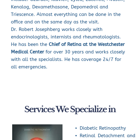
Kenalog, Dexamethasone, Depomedrol and 
Triescence. Almost everything can be done in the 
office and on the same day as the visit.
Dr. Robert Josephberg works closely with 
endocrinologists, internists and rheumatologists. 
He has been the 
Chief of Retina at the Westchester 
Medical Center
 for over 30 years and works closely 
with all the specialists. He has coverage 24/7 for 
all emergencies.
Services We Specialize in
Diabetic Retinopathy
Retinal Detachment and 