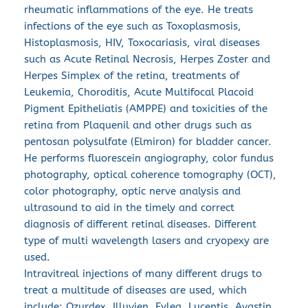
rheumatic inflammations of the eye. He treats 
infections of the eye such as Toxoplasmosis, 
Histoplasmosis, HIV, Toxocariasis, viral diseases 
such as Acute Retinal Necrosis, Herpes Zoster and 
Herpes Simplex of the retina, treatments of 
Leukemia, Choroditis, Acute Multifocal Placoid 
Pigment Epitheliatis (AMPPE) and toxicities of the 
retina from Plaquenil and other drugs such as 
pentosan polysulfate (Elmiron) for bladder cancer.
He performs fluorescein angiography, color fundus 
photography, optical coherence tomography (OCT), 
color photography, optic nerve analysis and 
ultrasound to aid in the timely and correct 
diagnosis of different retinal diseases. Different 
type of multi wavelength lasers and cryopexy are 
used.
Intravitreal injections of many different drugs to 
treat a multitude of diseases are used, which 
include: Ozurdex, Illuvien, Eylea, Lucentis, Avastin, 