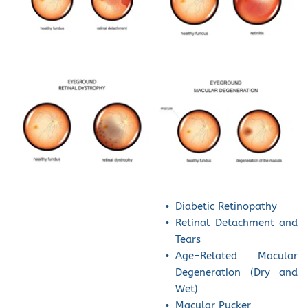
Diabetic Retinopathy
Retinal Detachment and 
Tears
Age-Related Macular 
Degeneration (Dry and 
Wet)
Macular Pucker