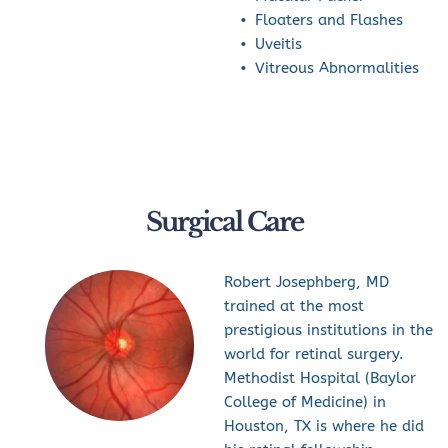
Floaters and Flashes
Uveitis
Vitreous Abnormalities
Surgical Care
Robert Josephberg, MD 
trained at the most 
prestigious institutions in the 
world for retinal surgery. 
Methodist Hospital (Baylor 
College of Medicine) in 
Houston, TX is where he did 