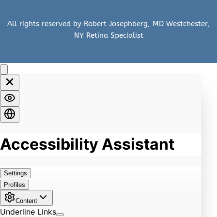
All rights reserved by Robert Josephberg, MD Westchester, 
NY Retina Specialist