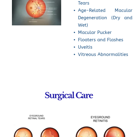
Tears
Age-Related Macular 
Degeneration (Dry and 
Wet)
Macular Pucker
Floaters and Flashes
Uveitis
Vitreous Abnormalities
Surgical Care