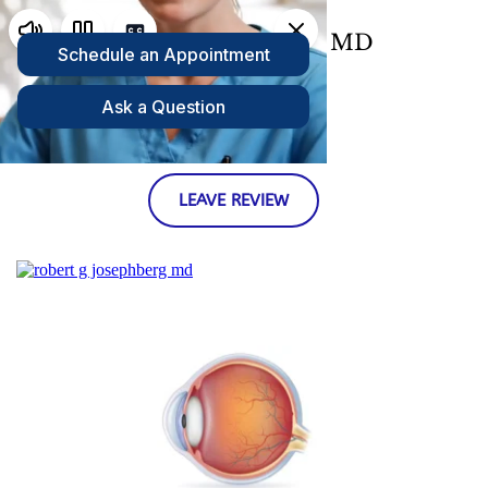
Robert Josephberg, MD 
Westchester, NY Retina Specialist 
LEAVE REVIEW