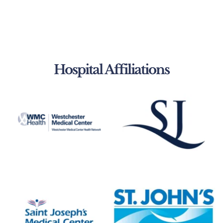
Hospital Affiliations