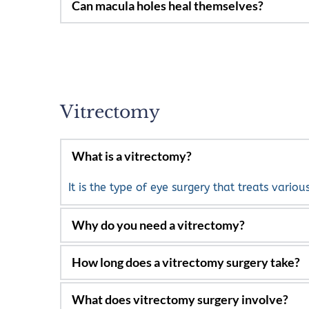
In the late stages generally not. In the very 
Vitrectomy
What is a vitrectomy?
It is the type of eye surgery that treats variou
Bleeding in the eye from tears in the reti
Retinal detachment repair.
It can take from one to several hours, depend
Infections inside the eye.