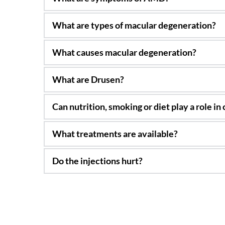
Loss of vision, gradually or suddenly in the ce
Generally, in adults, there are dry and wet ty
and pentosan can cause it also, along with ot
Generally, age and 35% of the cases are prob
They are yellow spots in the retina associate
Yes, Generally, a good nutrition and a healt
AREDS2 vitamins are recommended in many typ
Anti-VEGF treatments which involve many injec
Generally, not! We treat it like cancer and in