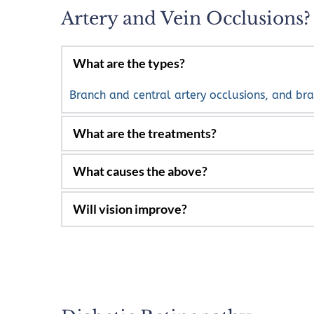
Artery and Vein Occlusions?
What are the types? 
Branch and central artery occlusions, and bra
Laser and injections, including anti-VEGF dr
Risk factors include coronary and carotid art
along with inflammatory diseases. Artery and 
Most times, with treatment, vision will improv