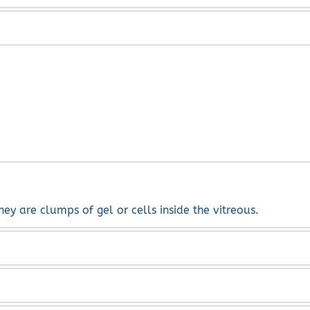
ong with laser and injection of silicone oil or gas.
or or loss of vision.
hey are clumps of gel or cells inside the vitreous.
s cause posterior vitreous detachment. Also, floaters can be