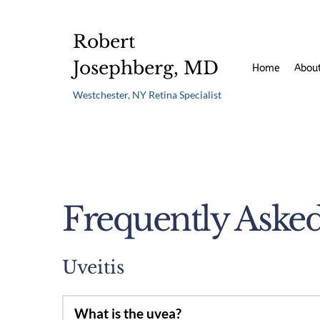
Robert 
Josephberg, MD 
Home
Abou
Westchester, NY Retina Specialist 
Frequently Aske
Uveitis
What is the uvea?