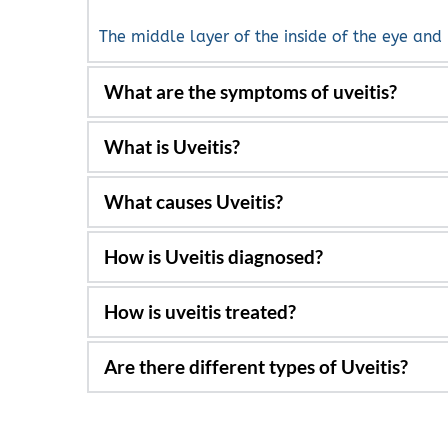
The middle layer of the inside of the eye and
What are the symptoms of uveitis?
Light sensitivity, blurred vision, pain, floaters
Inflammation of the inside of the eye from th
Viruses, systemic inflammatory diseases such a
Blood tests along with signs, symptoms and cl
Many times, with anti-inflammatory drugs suc
and are given.
Yes. Iritis, intermediate uveitis and posterior u