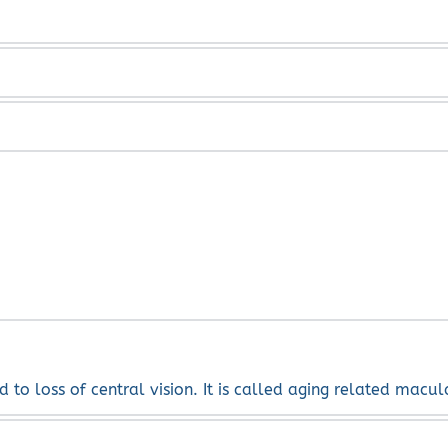
m. Sometimes, if they are very annoying, a vitrectomy or l
 fade over time. If you have a sudden onset of floaters or 
an appear for several weeks or months and can be like bolts
d to loss of central vision. It is called aging related macu