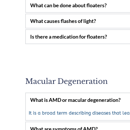
Yes, they can be for many people.
Most of the time they will not cause a proble
floaters may remain in your vision, many will
When the vitreous pulls on the retina. They c
specialist.
No
Macular Degeneration
It is a broad term describing diseases that lea