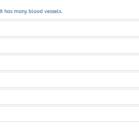
 it has many blood vessels.
, redness of the eye.
e uvea.
s Rheumatoid Arthritis, Sarcoidosis, Tuberculosis, shingles,
inical diagnosis on examination. 
h as prednisone and Humira.  Both systematically and local
veitis or choroiditis.