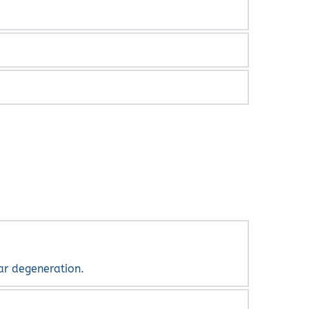
aser can be used to lessen them. While some 
new ones, you should see your retinal 
 of lightning.
lar degeneration.