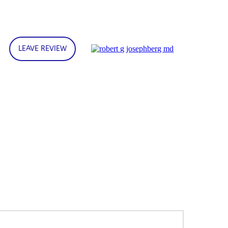
LEAVE REVIEW