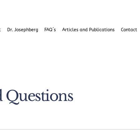
t
Dr. Josephberg
FAQ´s
Articles and Publications
Contact 
d Questions