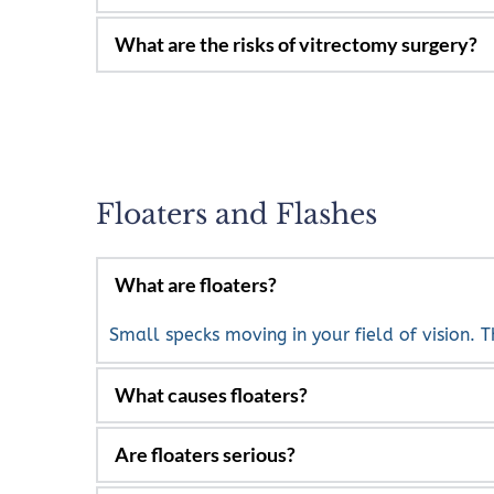
Macula holes or macula pucker.
The removal of the vitreous and scar tissue, al
Inflammations inside the eye.
Infection, bleeding, retinal detachment and po
Floaters and Flashes
Small specks moving in your field of vision. T
Generally aging and separation of the vitreou
inflammation and diabetic retinopathy.