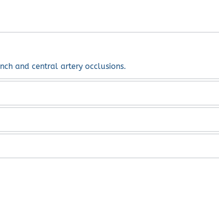
nch and central artery occlusions.
ugs and steroids are commonly used. 
ery disease, hypertension, blood disorder, diabetes and smo
vein occlusions are blockages of the blood vessels in the r
e and also prevent further complications and further loss o