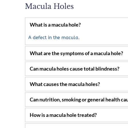
Macula Holes
What is a macula hole?
A defect in the macula.
Distortion, blind spots in the central vision an
No, only loss of central vision.
Most occur in the elderly and are related to
Generally, not.
Vitrectomy surgery, gas injections and sometim