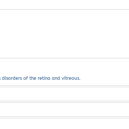
early stages some can resolve by themselves.
s disorders of the retina and vitreous.
na, diabetic retinopathy, vein occlusions and multiple other
ing on your condition.